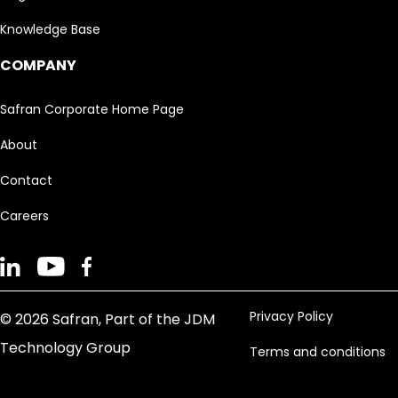
Knowledge Base
COMPANY
Safran Corporate Home Page
About
Contact
Careers
Privacy Policy
© 2026 Safran, Part of the JDM
Technology Group
Terms and conditions