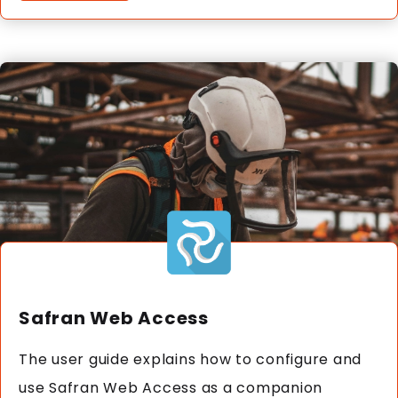
Safran Web Access
The user guide explains how to configure and
use Safran Web Access as a companion