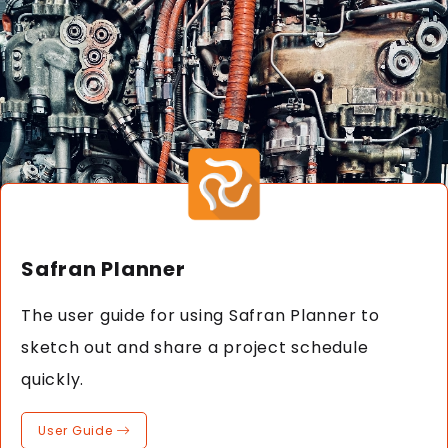
Safran Planner
The user guide for using Safran Planner to
sketch out and share a project schedule
quickly.
User Guide