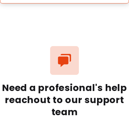
Need a profesional's help
reachout to our support
team