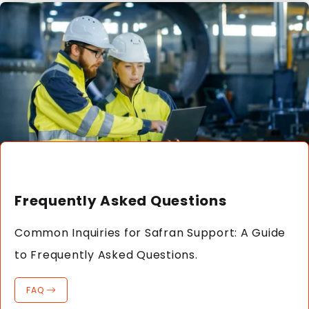
Frequently Asked Questions
Common Inquiries for Safran Support: A Guide
to Frequently Asked Questions.
FAQ