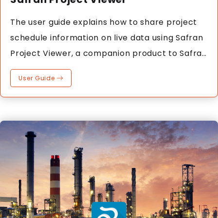
The user guide explains how to share project
schedule information on live data using Safran
Project Viewer, a companion product to Safran
Project.
User Guide