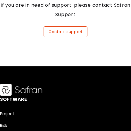
If you are in need of support, please contact Safran
Support
Contact support
SOFTWARE
Project
Risk