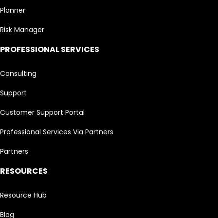
Planner
Risk Manager
PROFESSIONAL SERVICES
Consulting
Support
Customer Support Portal
Professional Services Via Partners
Partners
RESOURCES
Resource Hub
Blog