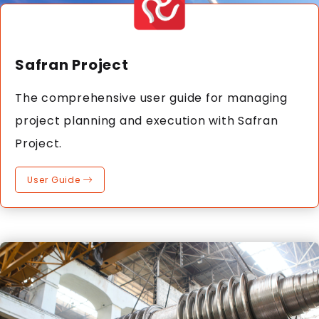
Safran Project
The comprehensive user guide for managing
project planning and execution with Safran
Project.
User Guide