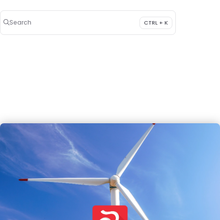
Search
CTRL + K
Press CTRL + K to open search