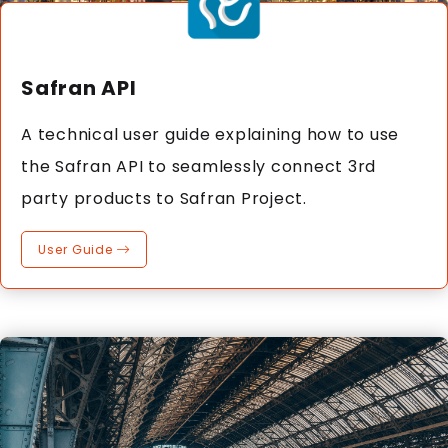
Safran API
A technical user guide explaining how to use
the Safran API to seamlessly connect 3rd
party products to Safran Project.
User Guide