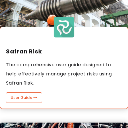
Safran Risk
The comprehensive user guide designed to
help effectively manage project risks using
Safran Risk.
User Guide