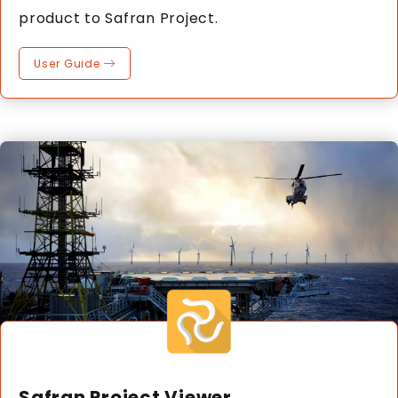
product to Safran Project.
User Guide
Safran Project Viewer