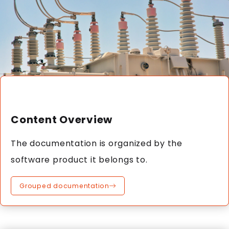
Content Overview
The documentation is organized by the
software product it belongs to.
Grouped documentation