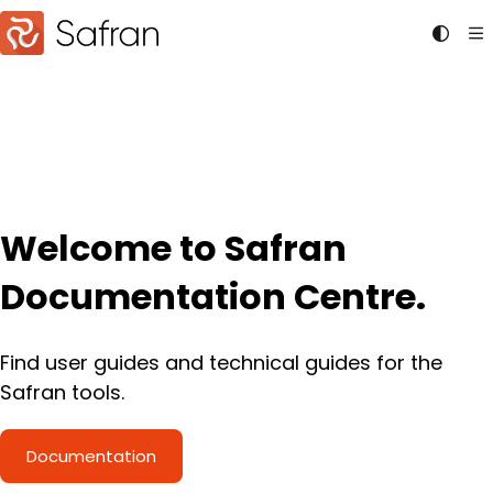
Documentation Index
Fetch the complete documentation index at:
https://doc
Use this file to discover all available pages before explori
Welcome to Safran
Documentation Centre.
Find user guides and technical guides for the
Safran tools.
Documentation