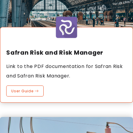
Safran Risk and Risk Manager
Link to the PDF documentation for Safran Risk
and Safran Risk Manager.
User Guide