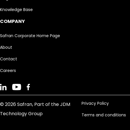
Knowledge Base
COMPANY
Safran Corporate Home Page
About
Contact
Careers
Privacy Policy
© 2026 Safran, Part of the JDM
Technology Group
Terms and conditions