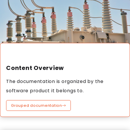
Content Overview
The documentation is organized by the
software product it belongs to.
Grouped documentation