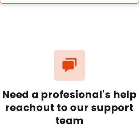
Need a profesional's help
reachout to our support
team