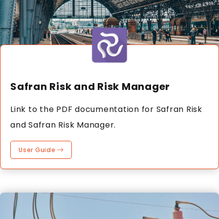
Safran Risk and Risk Manager
Link to the PDF documentation for Safran Risk
and Safran Risk Manager.
User Guide