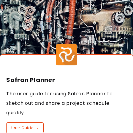
Safran Planner
The user guide for using Safran Planner to
sketch out and share a project schedule
quickly.
User Guide