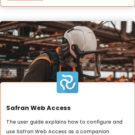
Safran Web Access
The user guide explains how to configure and
use Safran Web Access as a companion