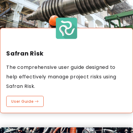
Safran Risk
The comprehensive user guide designed to
help effectively manage project risks using
Safran Risk.
User Guide