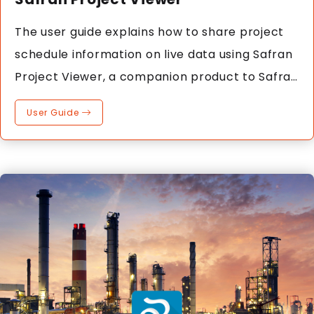
The user guide explains how to share project
schedule information on live data using Safran
Project Viewer, a companion product to Safran
Project.
User Guide