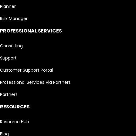
Planner
Risk Manager
PROFESSIONAL SERVICES
Consulting
Support
Customer Support Portal
Professional Services Via Partners
Partners
RESOURCES
Resource Hub
Blog