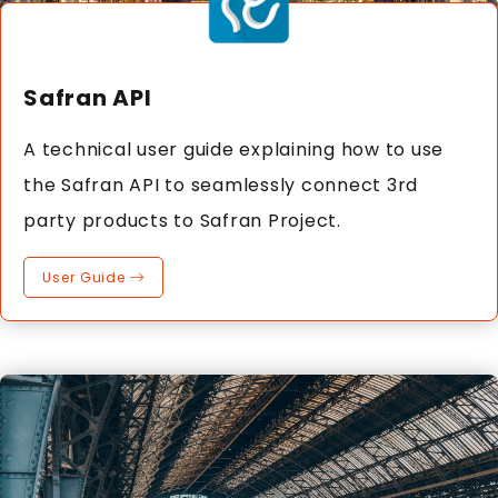
Safran API
A technical user guide explaining how to use
the Safran API to seamlessly connect 3rd
party products to Safran Project.
User Guide