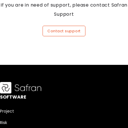
If you are in need of support, please contact Safran
Support
Contact support
SOFTWARE
Project
Risk