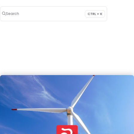
Search
CTRL + K
Press CTRL + K to open search