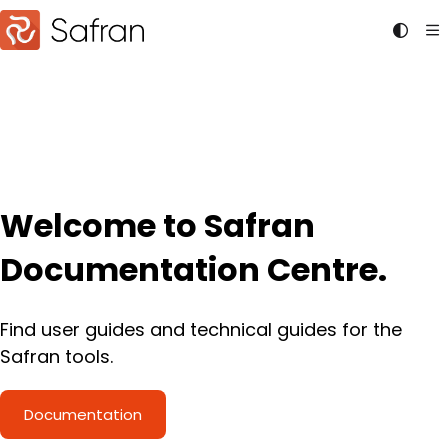
Documentation Index
Fetch the complete documentation index at:
https://doc
Use this file to discover all available pages before explori
Welcome to Safran
Documentation Centre.
Find user guides and technical guides for the
Safran tools.
Documentation