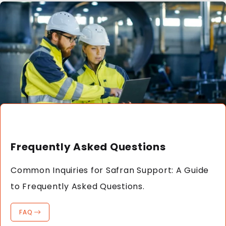
Frequently Asked Questions
Common Inquiries for Safran Support: A Guide
to Frequently Asked Questions.
FAQ