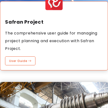
Safran Project
The comprehensive user guide for managing
project planning and execution with Safran
Project.
User Guide