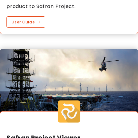
product to Safran Project.
User Guide
Safran Project Viewer